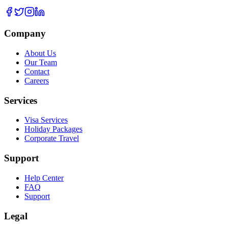
Company
About Us
Our Team
Contact
Careers
Services
Visa Services
Holiday Packages
Corporate Travel
Support
Help Center
FAQ
Support
Legal