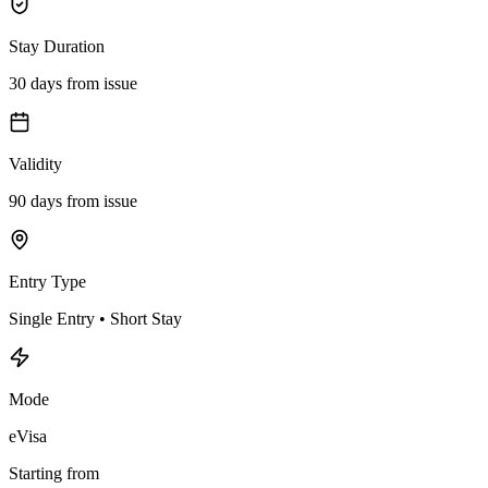
Stay Duration
30 days from issue
Validity
90 days from issue
Entry Type
Single Entry • Short Stay
Mode
eVisa
Starting from