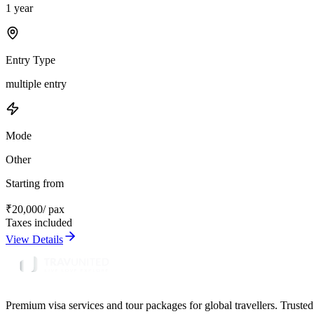
1 year
Entry Type
multiple entry
Mode
Other
Starting from
₹
20,000
/ pax
Taxes included
View Details
Premium visa services and tour packages for global travellers. Trusted