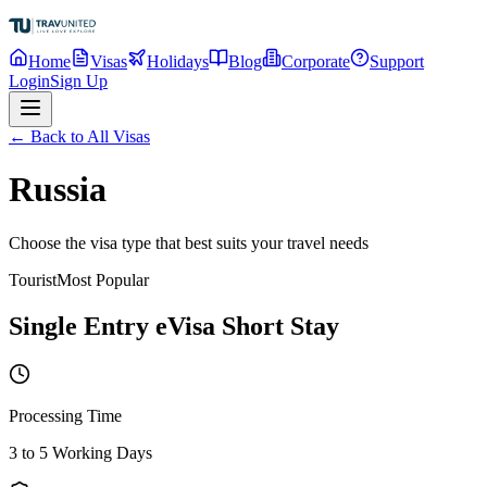
Home
Visas
Holidays
Blog
Corporate
Support
Login
Sign Up
← Back to All Visas
Russia
Choose the visa type that best suits your travel needs
Tourist
Most Popular
Single Entry eVisa Short Stay
Processing Time
3 to 5 Working Days