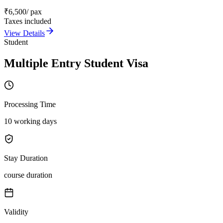
₹
6,500
/ pax
Taxes included
View Details
Student
Multiple Entry Student Visa
Processing Time
10 working days
Stay Duration
course duration
Validity