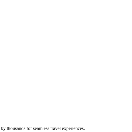
 by thousands for seamless travel experiences.