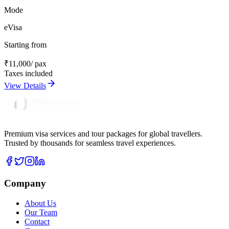
Mode
eVisa
Starting from
₹
11,000
/ pax
Taxes included
View Details
Premium visa services and tour packages for global travellers.
Trusted by thousands for seamless travel experiences.
Company
About Us
Our Team
Contact