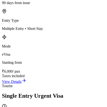
90 days from issue
Entry Type
Multiple Entry • Short Stay
Mode
eVisa
Starting from
₹
6,000
/ pax
Taxes included
View Details
Tourist
Single Entry Urgent Visa