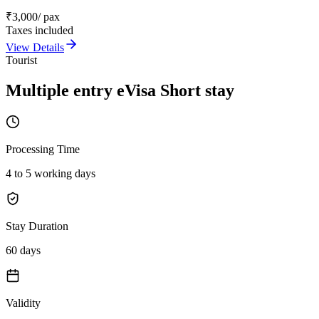
₹
3,000
/ pax
Taxes included
View Details
Tourist
Multiple entry eVisa Short stay
Processing Time
4 to 5 working days
Stay Duration
60 days
Validity