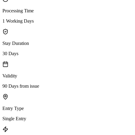
Processing Time
1 Working Days
Stay Duration
30 Days
Validity
90 Days from issue
Entry Type
Single Entry