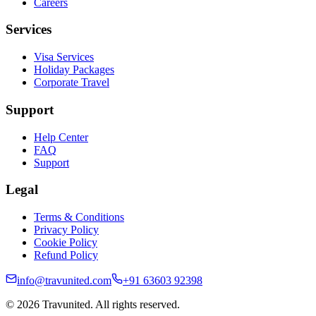
Careers
Services
Visa Services
Holiday Packages
Corporate Travel
Support
Help Center
FAQ
Support
Legal
Terms & Conditions
Privacy Policy
Cookie Policy
Refund Policy
info@travunited.com
+91 63603 92398
© 2026 Travunited. All rights reserved.