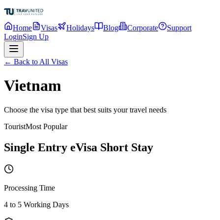
Home
Visas
Holidays
Blog
Corporate
Support
Login
Sign Up
← Back to All Visas
Vietnam
Choose the visa type that best suits your travel needs
Tourist
Most Popular
Single Entry eVisa Short Stay
Processing Time
4 to 5 Working Days