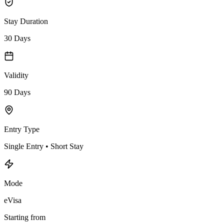
Stay Duration
30 Days
Validity
90 Days
Entry Type
Single Entry • Short Stay
Mode
eVisa
Starting from